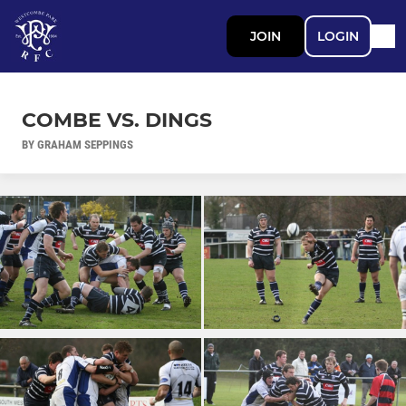
JOIN
LOGIN
COMBE VS. DINGS
BY GRAHAM SEPPINGS