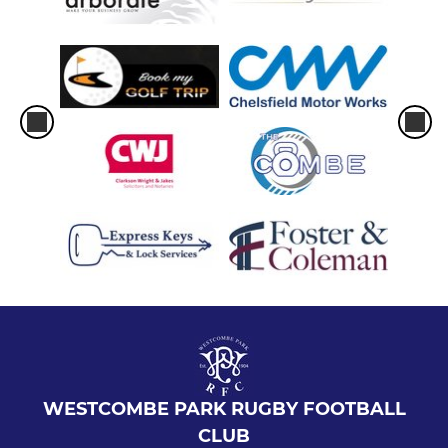
WESTCOMBE PARK RUGBY FOOTBALL
CLUB