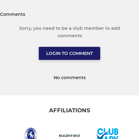
Comments
Sorry, you need to be a club member to add
comments
LOGIN TO COMMENT
No comments
AFFILIATIONS