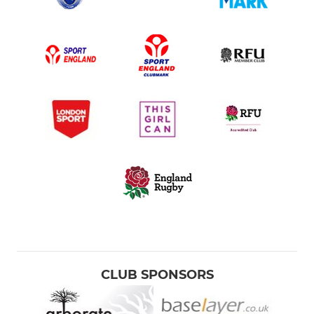
CLUB SPONSORS