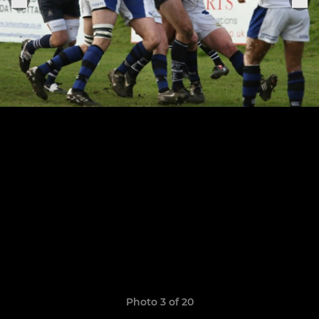
Photo 3 of 20