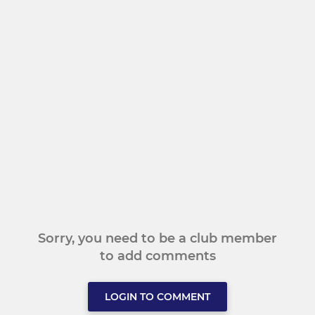
Sorry, you need to be a club member
to add comments
LOGIN TO COMMENT