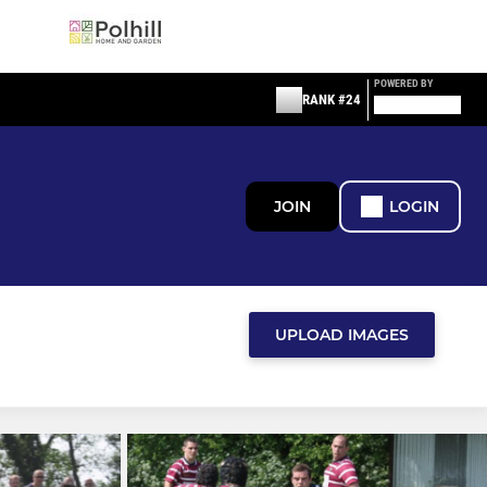
POWERED BY
RANK #24
JOIN
LOGIN
UPLOAD IMAGES