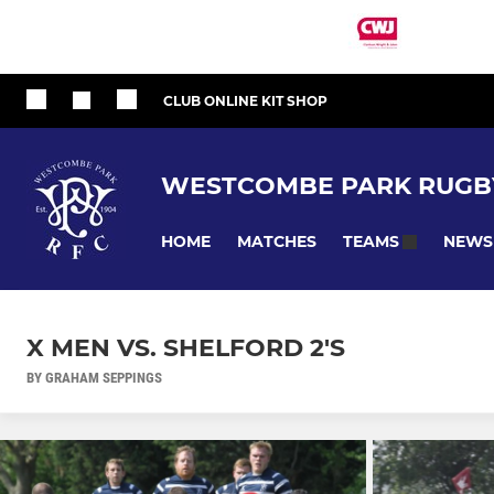
CLUB ONLINE KIT SHOP
WESTCOMBE PARK RUGB
HOME
MATCHES
NEWS
TEAMS
X MEN VS. SHELFORD 2'S
BY GRAHAM SEPPINGS