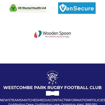
WESTCOMBE PARK RUGBY FOOTBALL CLUB
NEWS
TEAMS
MATCHES
MEDIA
CONTACT
INFORMATION
POLICIE
Goddington Dene, Goddington Lane, Orpington, Kent, BR6 9SX