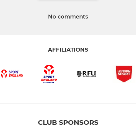
No comments
AFFILIATIONS
CLUB SPONSORS