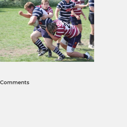
Comments