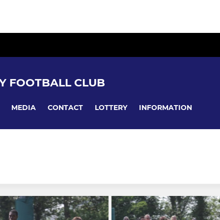
Y FOOTBALL CLUB
MEDIA
CONTACT
LOTTERY
INFORMATION