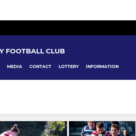
Y FOOTBALL CLUB
MEDIA
CONTACT
LOTTERY
INFORMATION