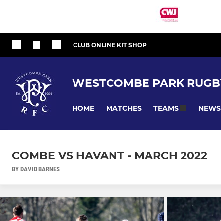
CLUB ONLINE KIT SHOP
WESTCOMBE PARK RUGB
HOME
MATCHES
NEWS
TEAMS
COMBE VS HAVANT - MARCH 2022
BY DAVID BARNES