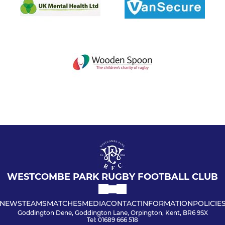
WESTCOMBE PARK RUGBY FOOTBALL CLUB
NEWS
TEAMS
MATCHES
MEDIA
CONTACT
INFORMATION
POLICIE
Goddington Dene, Goddington Lane, Orpington, Kent, BR6 9SX
Tel: 01689 666 518