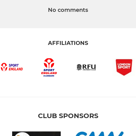
No comments
AFFILIATIONS
CLUB SPONSORS