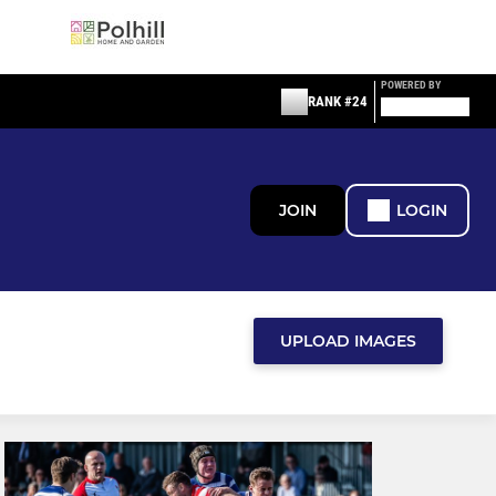
POWERED BY
RANK #24
JOIN
LOGIN
UPLOAD IMAGES