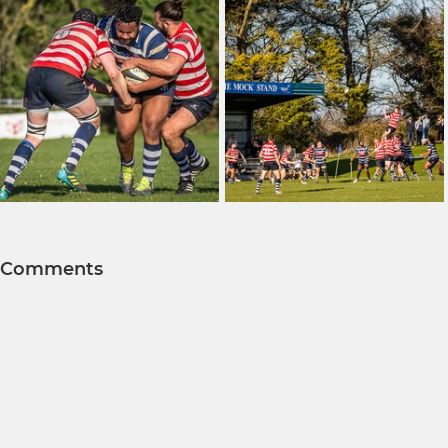
Comments