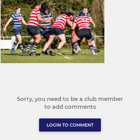
Sorry, you need to be a club member
to add comments
LOGIN TO COMMENT