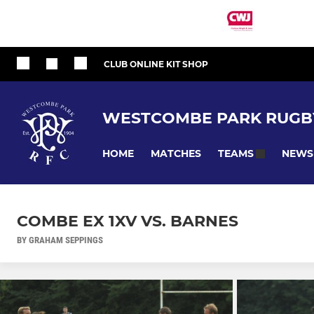
CLUB ONLINE KIT SHOP
WESTCOMBE PARK RUGB
HOME
MATCHES
NEWS
TEAMS
COMBE EX 1XV VS. BARNES
BY GRAHAM SEPPINGS