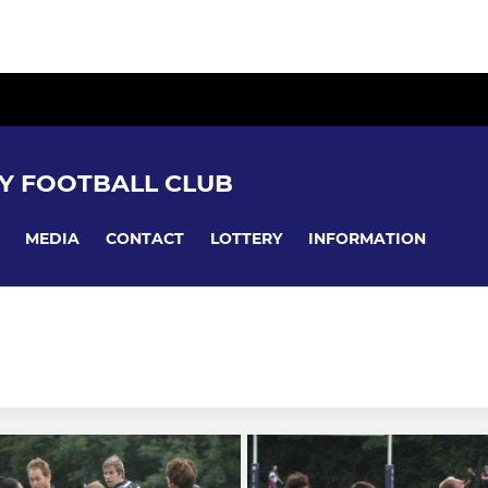
Y FOOTBALL CLUB
MEDIA
CONTACT
LOTTERY
INFORMATION