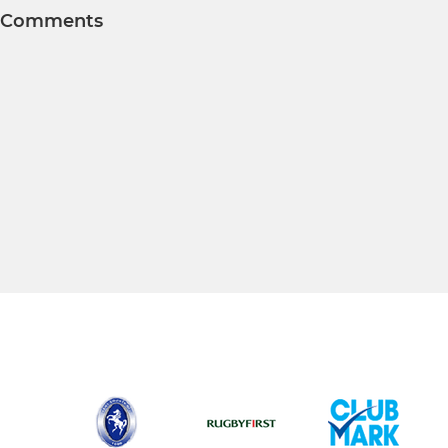
Comments