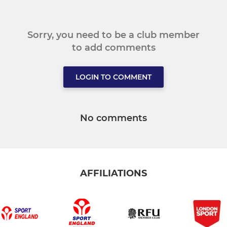
Sorry, you need to be a club member
to add comments
LOGIN TO COMMENT
No comments
AFFILIATIONS