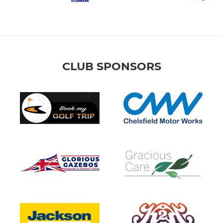
CLUB SPONSORS