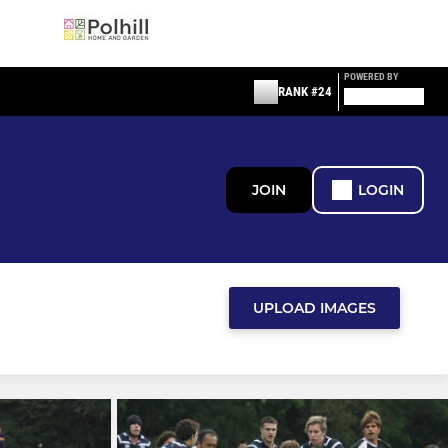
POWERED BY
RANK #24
JOIN
LOGIN
UPLOAD IMAGES