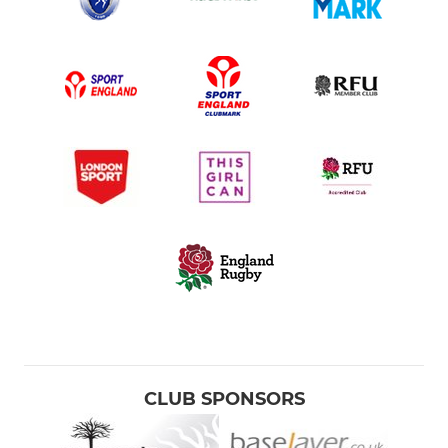
CLUB SPONSORS