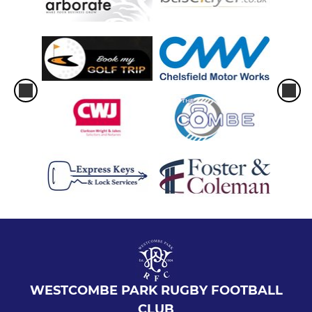
WESTCOMBE PARK RUGBY FOOTBALL
CLUB