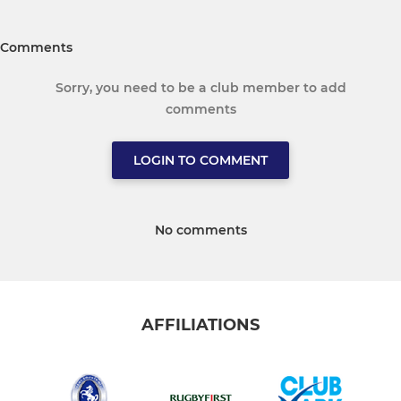
Comments
Sorry, you need to be a club member to add
comments
LOGIN TO COMMENT
No comments
AFFILIATIONS