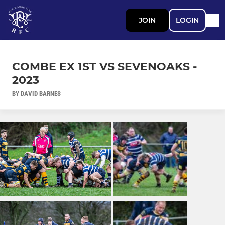
JOIN
LOGIN
COMBE EX 1ST VS SEVENOAKS -
2023
BY DAVID BARNES