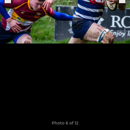
Photo 6 of 12