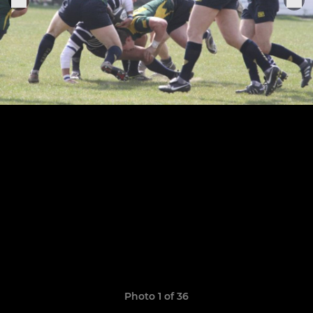
Photo 1 of 36