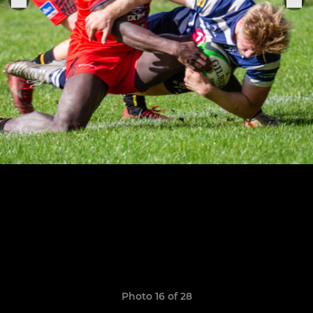
Photo 16 of 28