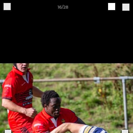
16/28