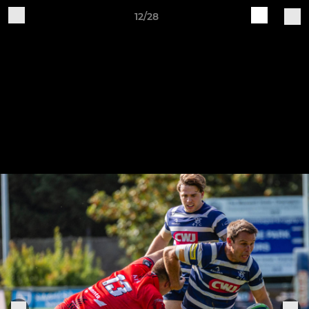
12/28