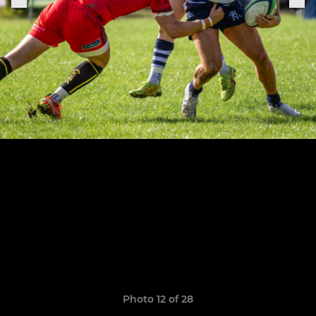
Photo 12 of 28