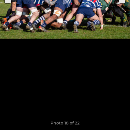
Photo 18 of 22