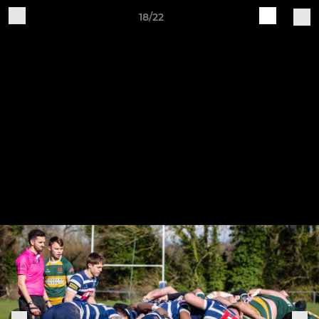
18/22