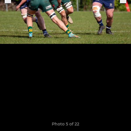
Photo 5 of 22