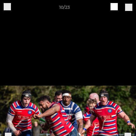
10/23