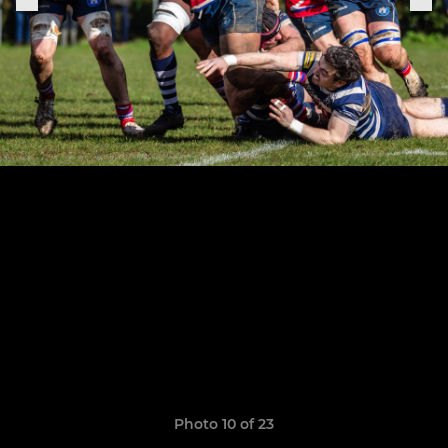
Photo 10 of 23