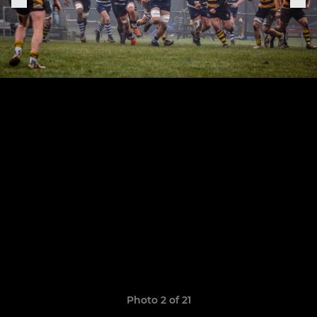
Photo 2 of 21