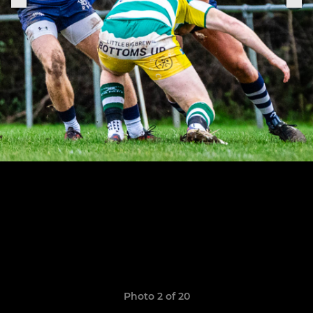
Photo 2 of 20