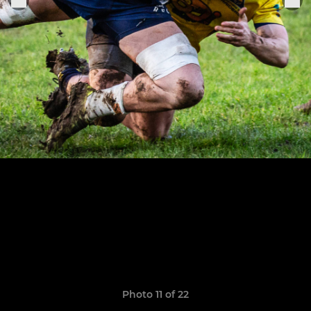
Photo 11 of 22