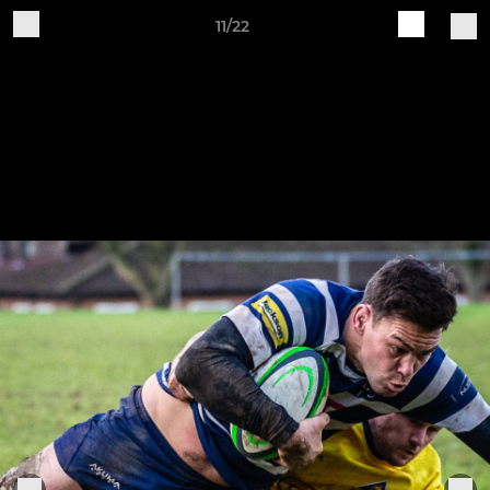
11/22