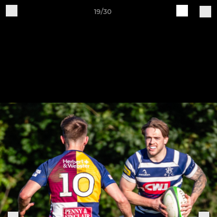
19/30