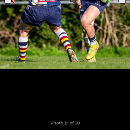
Photo 19 of 30