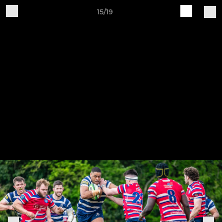
15/19