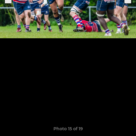
Photo 15 of 19