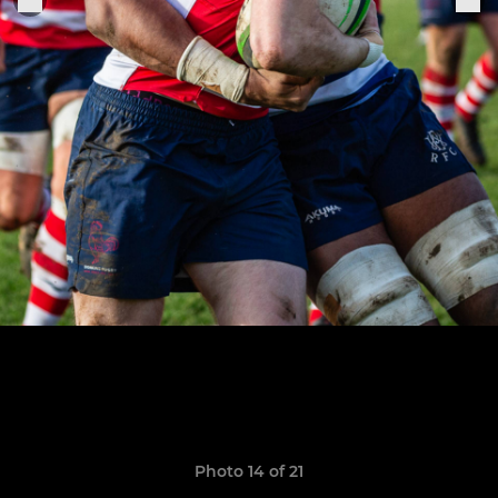
Photo 14 of 21