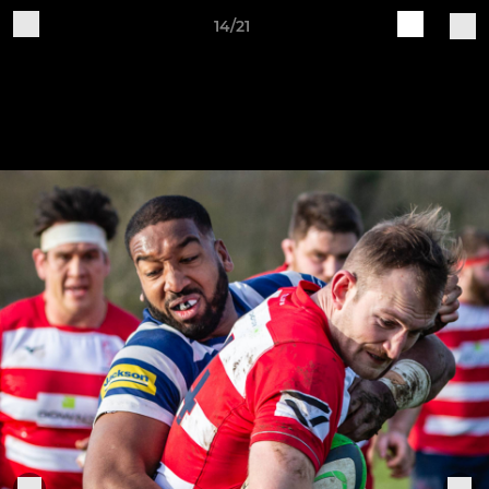
14/21