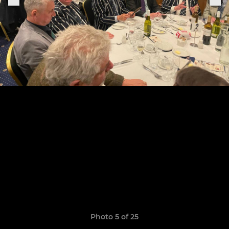
Photo 5 of 25