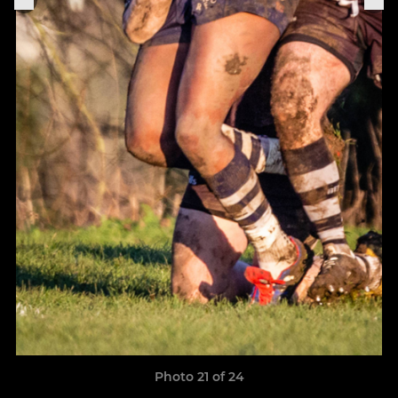
Photo 21 of 24