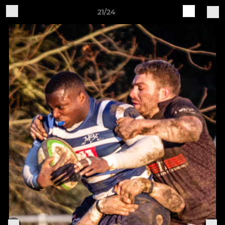
21/24