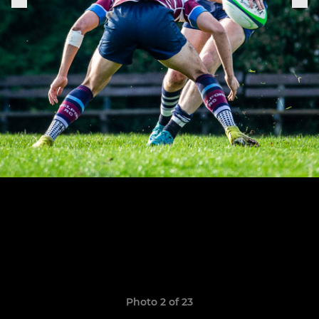
Photo 2 of 23