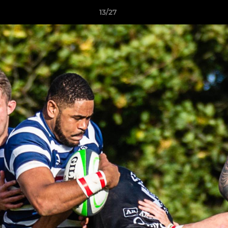
13/27