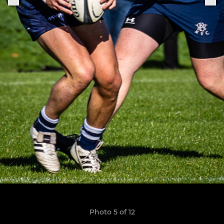
Photo 5 of 12