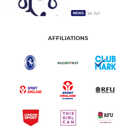
24 Jul
NEWS
AFFILIATIONS