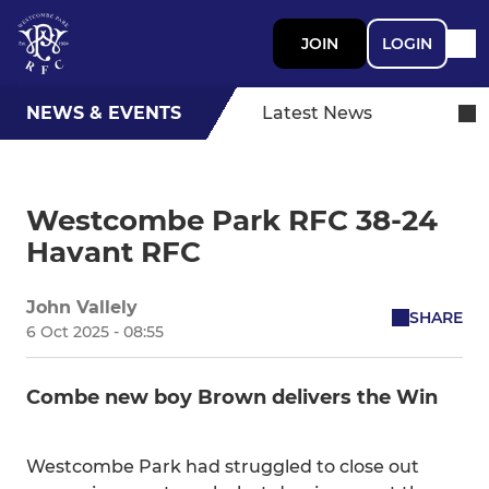
JOIN
LOGIN
NEWS & EVENTS
Latest News
Westcombe Park RFC 38-24
Havant RFC
John Vallely
SHARE
6 Oct 2025 - 08:55
Combe new boy Brown delivers the Win
Westcombe Park had struggled to close out