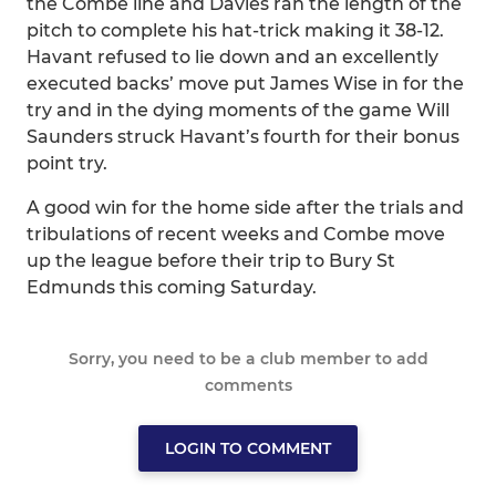
the Combe line and Davies ran the length of the
pitch to complete his hat-trick making it 38-12.
Havant refused to lie down and an excellently
executed backs’ move put James Wise in for the
try and in the dying moments of the game Will
Saunders struck Havant’s fourth for their bonus
point try.
A good win for the home side after the trials and
tribulations of recent weeks and Combe move
up the league before their trip to Bury St
Edmunds this coming Saturday.
Sorry, you need to be a club member to add
comments
LOGIN TO COMMENT