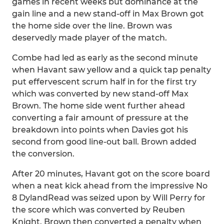
games in recent weeks but dominance at the
gain line and a new stand-off in Max Brown got
the home side over the line. Brown was
deservedly made player of the match.
Combe had led as early as the second minute
when Havant saw yellow and a quick tap penalty
put effervescent scrum half in for the first try
which was converted by new stand-off Max
Brown. The home side went further ahead
converting a fair amount of pressure at the
breakdown into points when Davies got his
second from good line-out ball. Brown added
the conversion.
After 20 minutes, Havant got on the score board
when a neat kick ahead from the impressive No
8 DylandRead was seized upon by Will Perry for
the score which was converted by Reuben
Knight. Brown then converted a penalty when