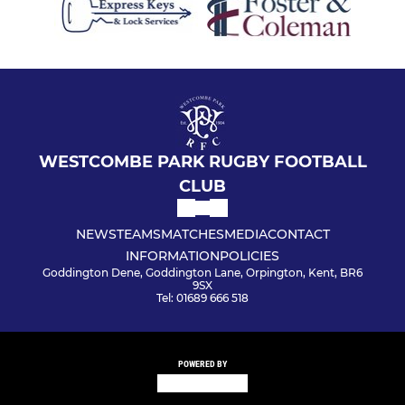
WESTCOMBE PARK RUGBY FOOTBALL
CLUB
NEWS
TEAMS
MATCHES
MEDIA
CONTACT
INFORMATION
POLICIES
Goddington Dene, Goddington Lane, Orpington, Kent, BR6
9SX
Tel: 01689 666 518
POWERED BY