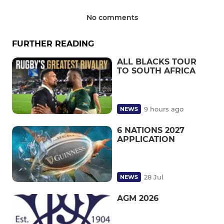
No comments
FURTHER READING
ALL BLACKS TOUR
TO SOUTH AFRICA
9 hours ago
NEWS
6 NATIONS 2027
APPLICATION
28 Jul
NEWS
AGM 2026