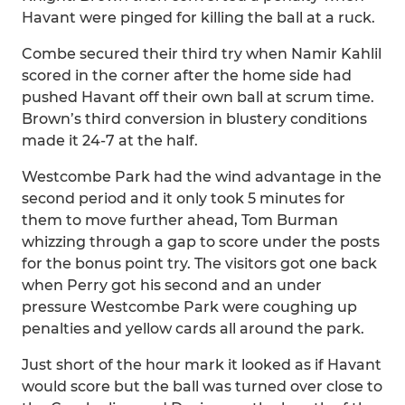
Havant were pinged for killing the ball at a ruck.
Combe secured their third try when Namir Kahlil
scored in the corner after the home side had
pushed Havant off their own ball at scrum time.
Brown’s third conversion in blustery conditions
made it 24-7 at the half.
Westcombe Park had the wind advantage in the
second period and it only took 5 minutes for
them to move further ahead, Tom Burman
whizzing through a gap to score under the posts
for the bonus point try. The visitors got one back
when Perry got his second and an under
pressure Westcombe Park were coughing up
penalties and yellow cards all around the park.
Just short of the hour mark it looked as if Havant
would score but the ball was turned over close to