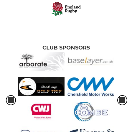
CLUB SPONSORS