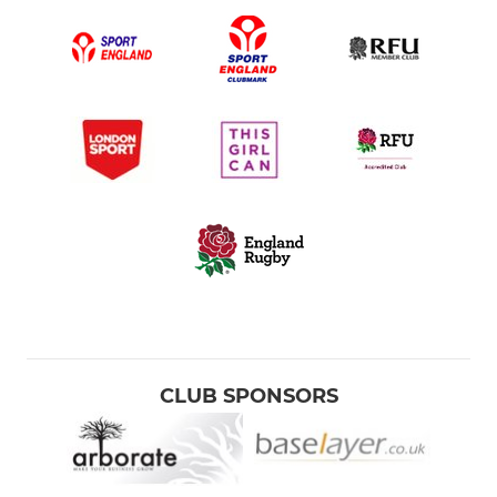
CLUB SPONSORS