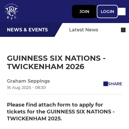
JOIN
LOGIN
NEWS & EVENTS
Latest News
GUINNESS SIX NATIONS -
TWICKENHAM 2026
Graham Seppings
SHARE
16 Aug 2025 - 08:30
Please find attach form to apply for
tickets for the GUINNESS SIX NATIONS -
TWICKENHAM 2025.