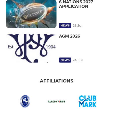
6 NATIONS 2027
APPLICATION
28 Jul
NEWS
AGM 2026
24 Jul
NEWS
AFFILIATIONS