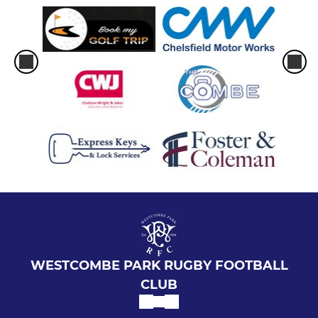
WESTCOMBE PARK RUGBY FOOTBALL
CLUB