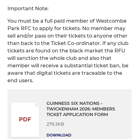
Important Note:
You must be a full paid member of Westcombe
Park RFC to apply for tickets. No member may
sell and/or pass on their tickets to anyone other
than back to the Ticket Co-ordinator. If any club
tickets are found on the black market the RFU
will sanction the whole club and also that
member will receive a substantial ticket ban, be
aware that digital tickets are traceable to the
end users.
GUINNESS SIX NATIONS -
TWICKENHAM 2026: MEMBERS
TICKET APPLICATION FORM
PDF
279.3KB
DOWNLOAD