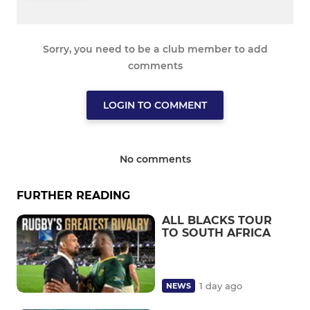
Sorry, you need to be a club member to add
comments
LOGIN TO COMMENT
No comments
FURTHER READING
ALL BLACKS TOUR
TO SOUTH AFRICA
1 day ago
NEWS