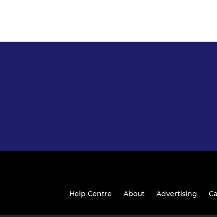
Help Centre
About
Advertising
Ca