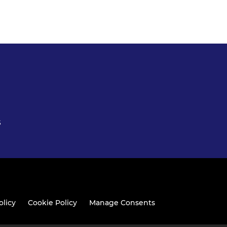
S
olicy
Cookie Policy
Manage Consents