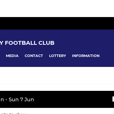
Y FOOTBALL CLUB
MEDIA
CONTACT
LOTTERY
INFORMATION
YOUTH RUGBY
n - Sun 7 Jun
ssions
ademy
WPRFC U16