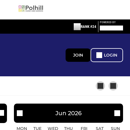
POWERED BY
RANK #24
JOIN
LOGIN
LADIES AND GIRLS
Jun 2026
WPRFC U14 Girls
MON
TUE
WED
THU
FRI
SAT
SUN