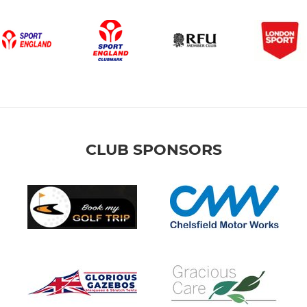
WPRFC U6
Pre-Minis
Jack Petchey Awards
CLUB SPONSORS