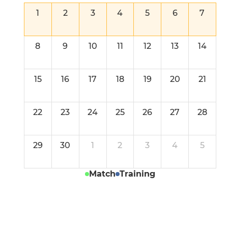
1
2
3
4
5
6
7
WPRFC U12 Girls
WPRFC U10 Girls
8
9
10
11
12
13
14
15
16
17
18
19
20
21
22
23
24
25
26
27
28
29
30
1
2
3
4
5
Match
Training