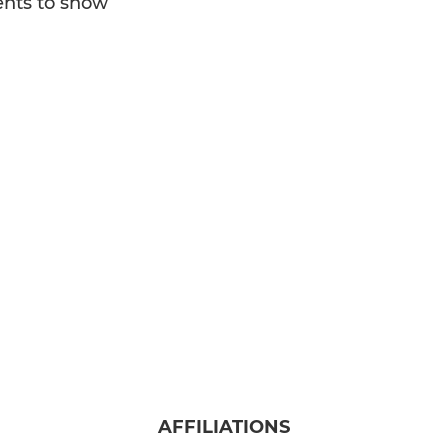
nts to show
WPRFC U15
WPRFC U14
WPRFC U13
WPRFC U12
WPRFC U11
WPRFC U10
WPRFC U9
WPRFC U8
WPRFC U7
AFFILIATIONS