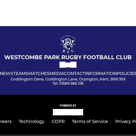
WESTCOMBE PARK RUGBY FOOTBALL CLUB
NEWS
TEAMS
MATCHES
MEDIA
CONTACT
INFORMATION
POLICIE
Goddington Dene, Goddington Lane, Orpington, Kent, BR6 9SX
Tel: 01689 666 518
POWERED BY
reers
Technology
GDPR
Terms of Service
Privacy P